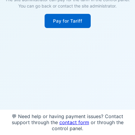
You can go back or contact the site administrator.
Pay for Tariff
💬 Need help or having payment issues? Contact
support through the
contact form
or through the
control panel.