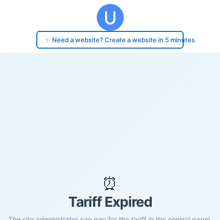
✨ Need a website? Create a website in 5 minutes
⏰
Tariff Expired
The site administrator can pay for the tariff in the control panel.